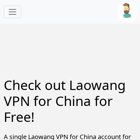
Skip to main content
Check out Laowang
VPN for China for
Free!
A single Laowang VPN for China account for