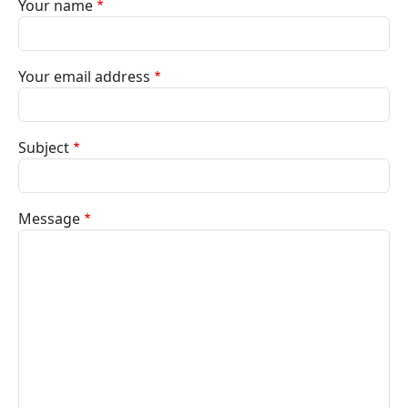
Your name
Your email address
Subject
Message