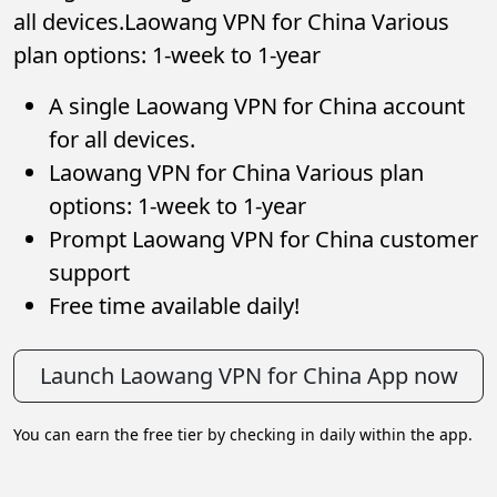
all devices.Laowang VPN for China Various
plan options: 1-week to 1-year
A single Laowang VPN for China account
for all devices.
Laowang VPN for China Various plan
options: 1-week to 1-year
Prompt Laowang VPN for China customer
support
Free time available daily!
Launch Laowang VPN for China App now
You can earn the free tier by checking in daily within the app.