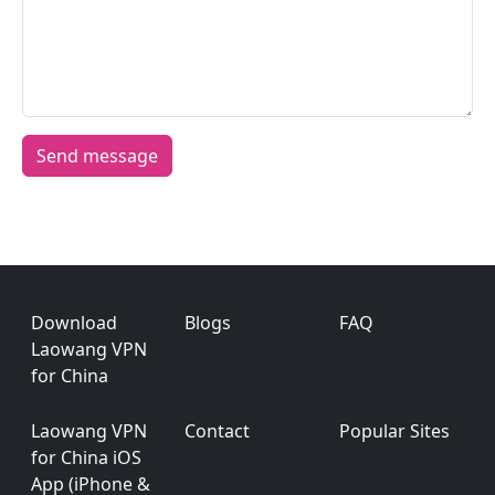
Footer
Download
Blogs
FAQ
Laowang VPN
for China
Laowang VPN
Contact
Popular Sites
for China iOS
App (iPhone &